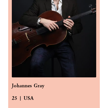
Johannes Gray
25 | USA