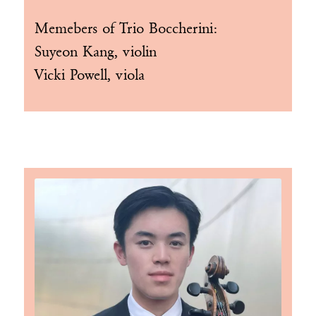
Memebers of
Trio Boccherini
:
Suyeon Kang, violin
Vicki Powell, viola