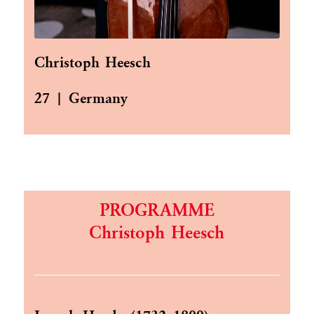
Christoph Heesch
27 | Germany
PROGRAMME
Christoph Heesch