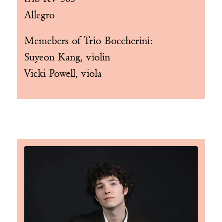
Allegro
Memebers of
Trio Boccherini
:
Suyeon Kang, violin
Vicki Powell, viola