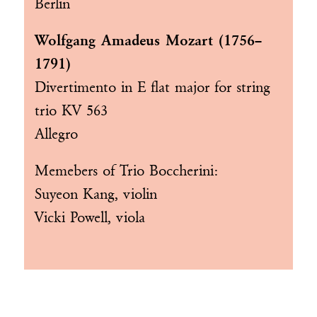
Berlin
Wolfgang Amadeus Mozart (1756–
1791)
Divertimento in E flat major for string
trio KV 563
Allegro
Memebers of
Trio Boccherini
:
Suyeon Kang, violin
Vicki Powell, viola