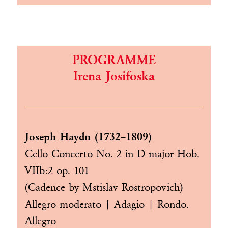
PROGRAMME
Irena Josifoska
Joseph Haydn (1732–1809)
Cello Concerto No. 2 in D major Hob.
VIIb:2 op. 101
(Cadence by Mstislav Rostropovich)
Allegro moderato | Adagio | Rondo.
Allegro