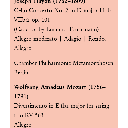
Joseph Haydn (1732–1809)
Cello Concerto No. 2 in D major Hob.
VIIb:2 op. 101
(Cadence by Emanuel Feuermann)
Allegro moderato | Adagio | Rondo.
Allegro
Chamber Philharmonic Metamorphosen
Berlin
Wolfgang Amadeus Mozart (1756–
1791)
Divertimento in E flat major for string
trio KV 563
Allegro