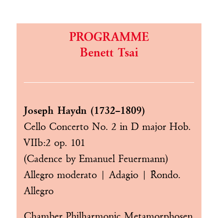
PROGRAMME
Benett Tsai
Joseph Haydn (1732–1809)
Cello Concerto No. 2 in D major Hob.
VIIb:2 op. 101
(Cadence by Emanuel Feuermann)
Allegro moderato | Adagio | Rondo.
Allegro
Chamber Philharmonic Metamorphosen