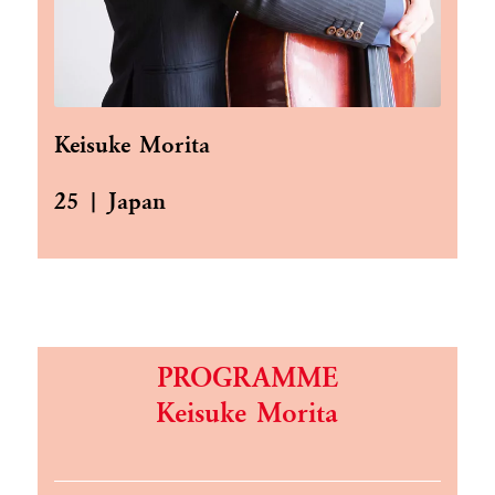
Keisuke Morita
25 | Japan
PROGRAMME
Keisuke Morita