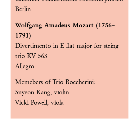
Berlin
Wolfgang Amadeus Mozart (1756–
1791)
Divertimento in E flat major for string
trio KV 563
Allegro
Memebers of
Trio Boccherini
:
Suyeon Kang, violin
Vicki Powell, viola