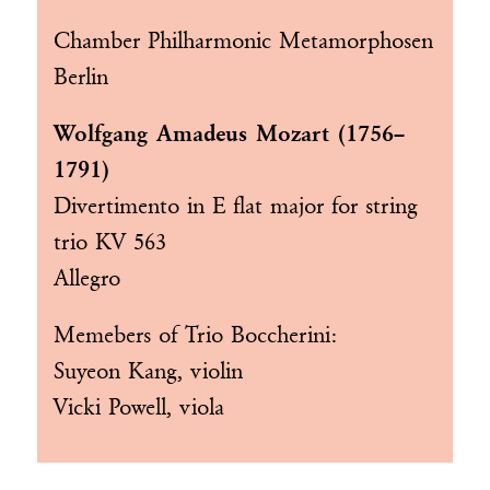
Chamber Philharmonic Metamorphosen
Berlin
Wolfgang Amadeus Mozart (1756–
1791)
Divertimento in E flat major for string
trio KV 563
Allegro
Memebers of
Trio Boccherini
:
Suyeon Kang, violin
Vicki Powell, viola