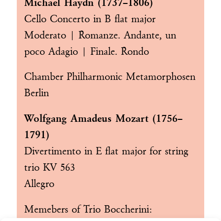
Michael Haydn (1737–1806)
Cello Concerto in B flat major
Moderato | Romanze. Andante, un
poco Adagio | Finale. Rondo
Chamber Philharmonic Metamorphosen
Berlin
Wolfgang Amadeus Mozart (1756–
1791)
Divertimento in E flat major for string
trio KV 563
Allegro
Memebers of
Trio Boccherini
: