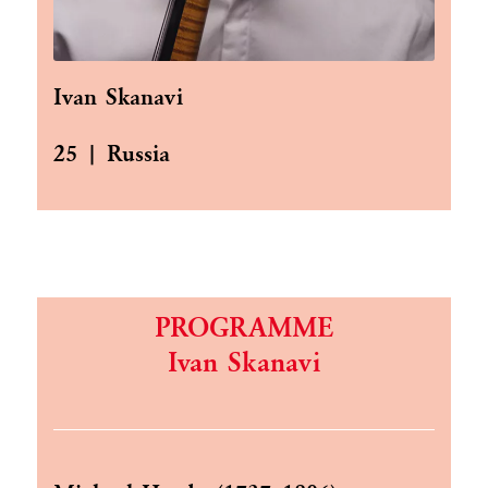
Ivan Skanavi
25 | Russia
PROGRAMME
Ivan Skanavi