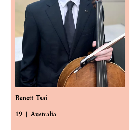
Benett Tsai
19 | Australia