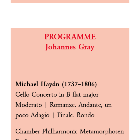
PROGRAMME
Johannes Gray
Michael Haydn (1737–1806)
Cello Concerto in B flat major
Moderato | Romanze. Andante, un
poco Adagio | Finale. Rondo
Chamber Philharmonic Metamorphosen