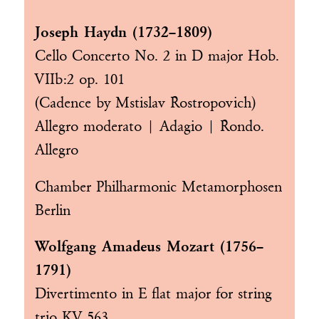
Joseph Haydn (1732–1809)
Cello Concerto No. 2 in D major Hob.
VIIb:2 op. 101
(Cadence by Mstislav Rostropovich)
Allegro moderato | Adagio | Rondo.
Allegro
Chamber Philharmonic Metamorphosen
Berlin
Wolfgang Amadeus Mozart (1756–
1791)
Divertimento in E flat major for string
trio KV 563