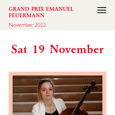
GRAND PRIX EMANUEL
FEUERMANN
November 2022
Sat 19 November