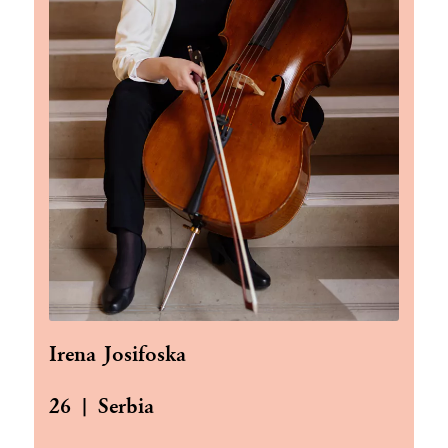
Irena Josifoska
26 | Serbia